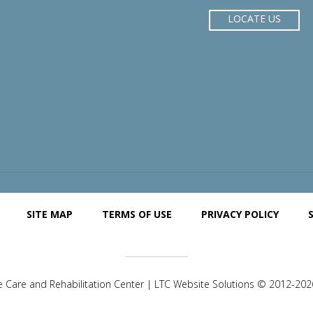
LOCATE US
SITE MAP
TERMS OF USE
PRIVACY POLICY
e Care and Rehabilitation Center | LTC Website Solutions © 2012-2026