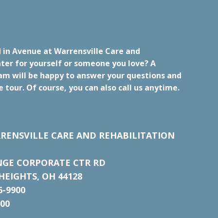
 in Avenue at Warrensville Care and
ter for yourself or someone you love? A
m will be happy to answer your questions and
e tour. Of course, you can also call us anytime.
RENSVILLE CARE AND REHABILITATION
NGE CORPORATE CTR RD
EIGHTS, OH 44128
6-9900
700