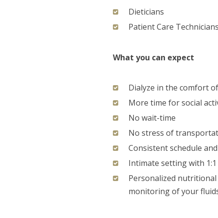
Dieticians
Patient Care Technician
What you can expect
Dialyze in the comfort 
More time for social acti
No wait-time
No stress of transporta
Consistent schedule and 
Intimate setting with 1:
Personalized nutritional 
monitoring of your fluid