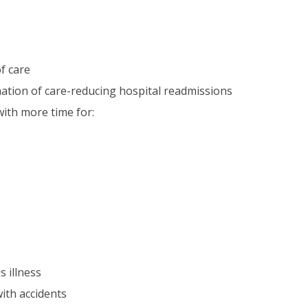
f care
nation of care-reducing hospital readmissions
with more time for:
 illness
with accidents