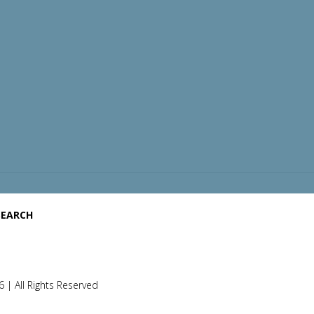
SEARCH
 | All Rights Reserved