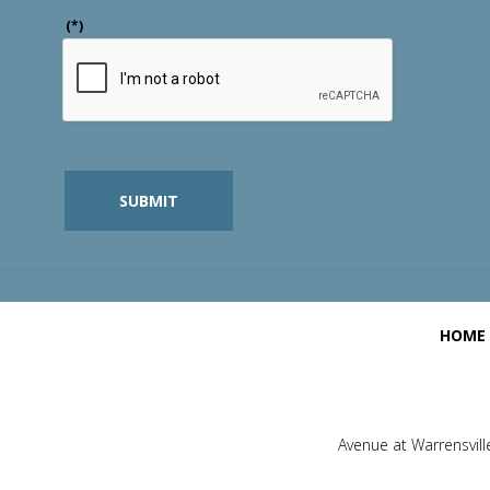
(*)
SUBMIT
HOME
Avenue at Warrensvill