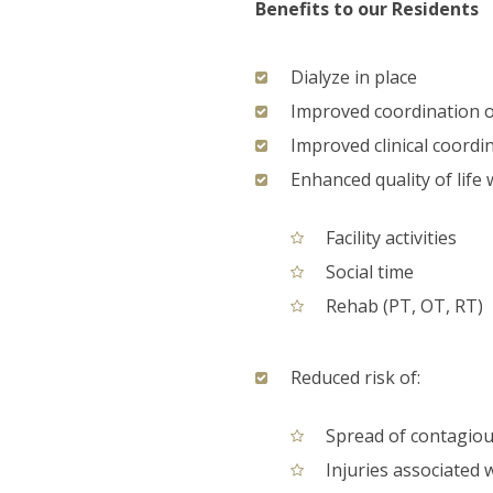
Benefits to our Residents
Dialyze in place
Improved coordination o
Improved clinical coordi
Enhanced quality of life 
Facility activities
Social time
Rehab (PT, OT, RT)
Reduced risk of:
Spread of contagious
Injuries associated 