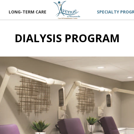
LONG-TERM CARE
SPECIALTY PROG
DIALYSIS PROGRAM
CT US
 A TOUR
RECTIONS