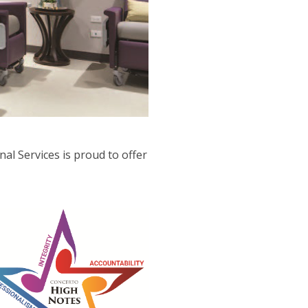
al Services is proud to offer