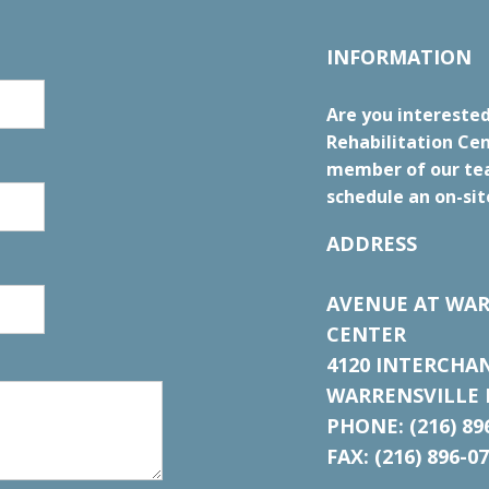
INFORMATION
Are you interested
Rehabilitation Cen
member of our tea
schedule an on-sit
ADDRESS
AVENUE AT WAR
CENTER
4120 INTERCHA
WARRENSVILLE H
PHONE: (216) 89
FAX: (216) 896-0