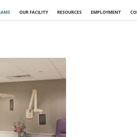
RAMS
OUR FACILITY
RESOURCES
EMPLOYMENT
CO