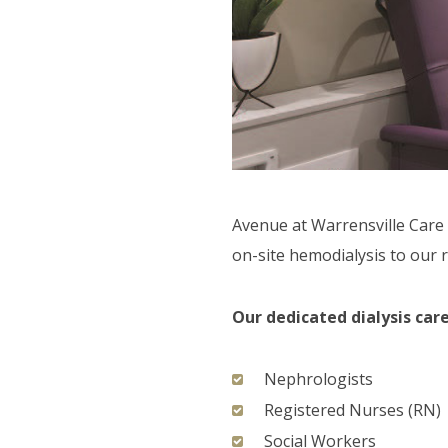
F.A.Q'S
Avenue at Warrensville Care 
on-site hemodialysis to our r
Our dedicated dialysis ca
Nephrologists
Registered Nurses (RN)
Social Workers