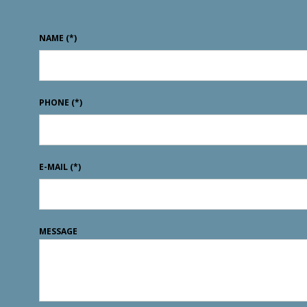
NAME
(*)
PHONE
(*)
E-MAIL
(*)
MESSAGE