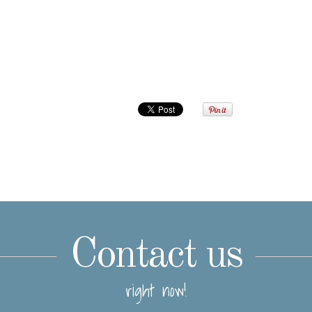
Contact us
right now!