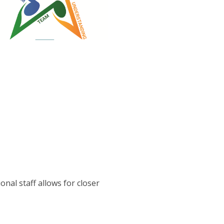
onal staff allows for closer