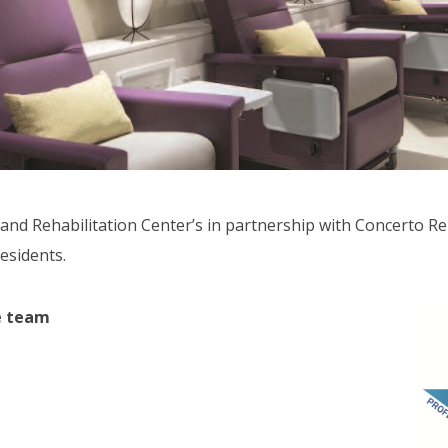
and Rehabilitation Center’s in partnership with Concerto Ren
esidents.
re team