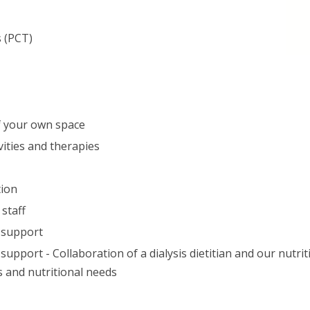
s (PCT)
of your own space
vities and therapies
tion
staff
1 support
support - Collaboration of a dialysis dietitian and our nutriti
s and nutritional needs