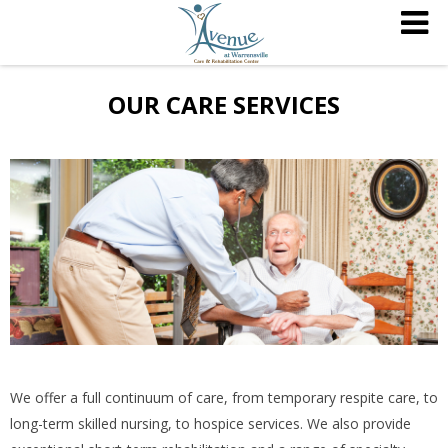
OUR CARE SERVICES
We offer a full continuum of care, from temporary respite care, to
long-term skilled nursing, to hospice services. We also provide