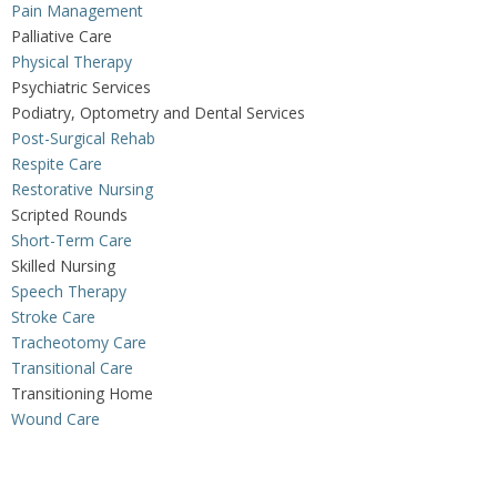
Pain Management
Palliative Care
Physical Therapy
Psychiatric Services
Podiatry, Optometry and Dental Services
Post-Surgical Rehab
Respite Care
Restorative Nursing
Scripted Rounds
Short-Term Care
Skilled Nursing
Speech Therapy
Stroke Care
Tracheotomy Care
Transitional Care
Transitioning Home
Wound Care