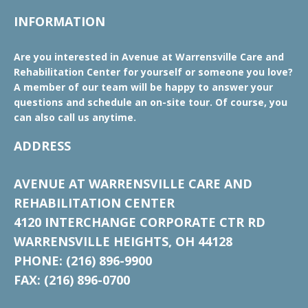
INFORMATION
Are you interested in Avenue at Warrensville Care and
Rehabilitation Center for yourself or someone you love?
A member of our team will be happy to answer your
questions and schedule an on-site tour. Of course, you
can also call us anytime.
ADDRESS
AVENUE AT WARRENSVILLE CARE AND
REHABILITATION CENTER
4120 INTERCHANGE CORPORATE CTR RD
WARRENSVILLE HEIGHTS, OH 44128
PHONE: (216) 896-9900
FAX: (216) 896-0700