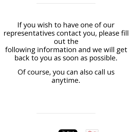
If you wish to have one of our
representatives contact you, please fill
out the
following information and we will get
back to you as soon as possible.
Of course, you can also call us
anytime.