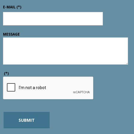
E-MAIL
(*)
MESSAGE
(*)
SUBMIT