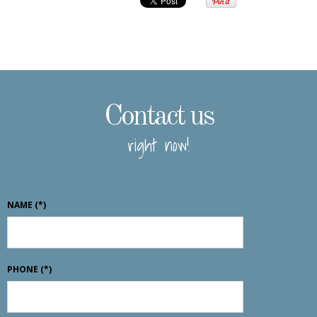
Contact us
right now!
NAME
(*)
PHONE
(*)