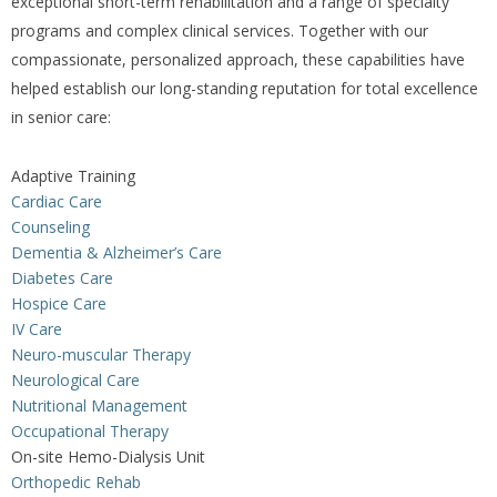
exceptional short-term rehabilitation and a range of specialty
programs and complex clinical services. Together with our
compassionate, personalized approach, these capabilities have
helped establish our long-standing reputation for total excellence
in senior care:
Adaptive Training
Cardiac Care
Counseling
Dementia & Alzheimer’s Care
Diabetes Care
Hospice Care
IV Care
Neuro-muscular Therapy
Neurological Care
Nutritional Management
Occupational Therapy
On-site Hemo-Dialysis Unit
Orthopedic Rehab