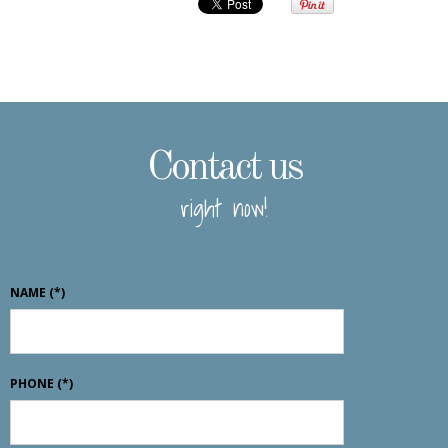
Contact us
right now!
NAME
(*)
PHONE
(*)