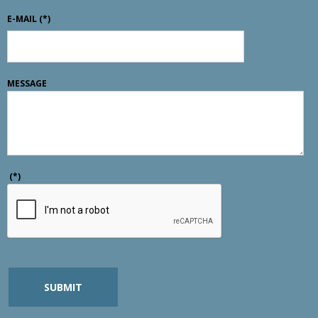
E-MAIL
(*)
MESSAGE
(*)
SUBMIT