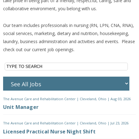
take pride in being part of a friendly, respectful, caring, safe and
collaborative environment, you belong with us.
Our team includes professionals in nursing (RN, LPN, CNA, RNA),
social services, marketing, dietary and nutrition, housekeeping,
laundry, business administration and activities and events. Please
check out our current job openings.
The Avenue Care and Rehabilitation Center
|
Cleveland, Ohio
|
Aug 03, 2026
Unit Manager
The Avenue Care and Rehabilitation Center
|
Cleveland, Ohio
|
Jul 23, 2026
Licensed Practical Nurse Night Shift