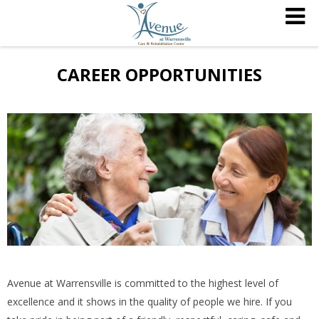
CAREER OPPORTUNITIES
Avenue at Warrensville is committed to the highest level of
excellence and it shows in the quality of people we hire. If you