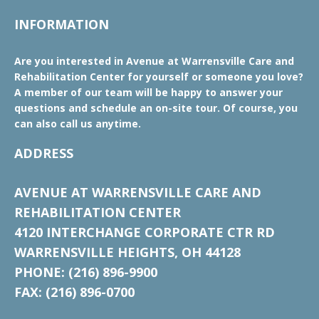
INFORMATION
Are you interested in Avenue at Warrensville Care and
Rehabilitation Center for yourself or someone you love?
A member of our team will be happy to answer your
questions and schedule an on-site tour. Of course, you
can also call us anytime.
ADDRESS
AVENUE AT WARRENSVILLE CARE AND
REHABILITATION CENTER
4120 INTERCHANGE CORPORATE CTR RD
WARRENSVILLE HEIGHTS, OH 44128
PHONE: (216) 896-9900
FAX: (216) 896-0700