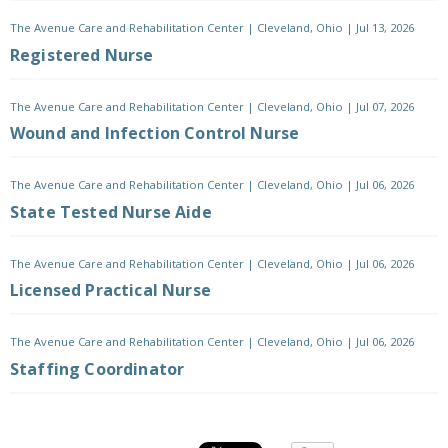
The Avenue Care and Rehabilitation Center
|
Cleveland, Ohio
|
Jul 13, 2026
Registered Nurse
The Avenue Care and Rehabilitation Center
|
Cleveland, Ohio
|
Jul 07, 2026
Wound and Infection Control Nurse
The Avenue Care and Rehabilitation Center
|
Cleveland, Ohio
|
Jul 06, 2026
State Tested Nurse Aide
The Avenue Care and Rehabilitation Center
|
Cleveland, Ohio
|
Jul 06, 2026
Licensed Practical Nurse
The Avenue Care and Rehabilitation Center
|
Cleveland, Ohio
|
Jul 06, 2026
Staffing Coordinator